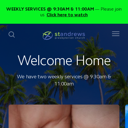
WEEKLY SERVICES @ 9:30AM & 11:00AM
Please join
us
Click here to watch
Welcome Home
We have two weekly services @ 9:30am &
11:00am