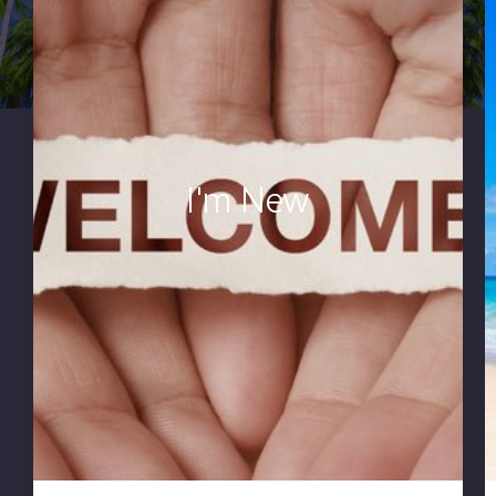
I'm New