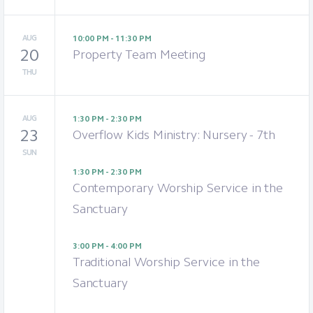
AUG
10:00 PM - 11:30 PM
20
Property Team Meeting
THU
AUG
1:30 PM - 2:30 PM
23
Overflow Kids Ministry: Nursery - 7th
SUN
1:30 PM - 2:30 PM
Contemporary Worship Service in the
Sanctuary
3:00 PM - 4:00 PM
Traditional Worship Service in the
Sanctuary