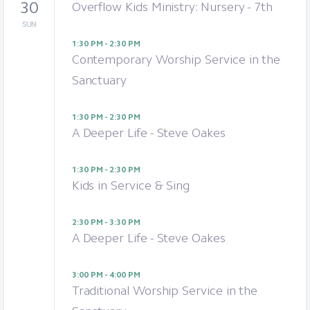
30
Overflow Kids Ministry: Nursery - 7th
SUN
1:30 PM - 2:30 PM
Contemporary Worship Service in the
Sanctuary
1:30 PM - 2:30 PM
A Deeper Life - Steve Oakes
1:30 PM - 2:30 PM
Kids in Service & Sing
2:30 PM - 3:30 PM
A Deeper Life - Steve Oakes
3:00 PM - 4:00 PM
Traditional Worship Service in the