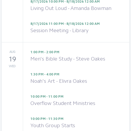
8/17/2026 10:00 PM - 8/18/2026 12:00 AM
Living Out Loud - Amanda Bowman
8/17/2026 11:00 PM - 8/18/2026 12:00 AM
Session Meeting - Library
AUG
1:00 PM - 2:00 PM
19
Men's Bible Study - Steve Oakes
WED
1:30 PM - 4:00 PM
Noah's Art - Elivra Oakes
10:00 PM - 11:00 PM
Overflow Student Ministries
10:00 PM - 11:30 PM
Youth Group Starts