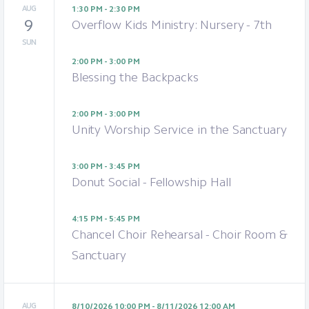
AUG
1:30 PM - 2:30 PM
9
Overflow Kids Ministry: Nursery - 7th
SUN
2:00 PM - 3:00 PM
Blessing the Backpacks
2:00 PM - 3:00 PM
Unity Worship Service in the Sanctuary
3:00 PM - 3:45 PM
Donut Social - Fellowship Hall
4:15 PM - 5:45 PM
Chancel Choir Rehearsal - Choir Room &
Sanctuary
AUG
8/10/2026 10:00 PM - 8/11/2026 12:00 AM