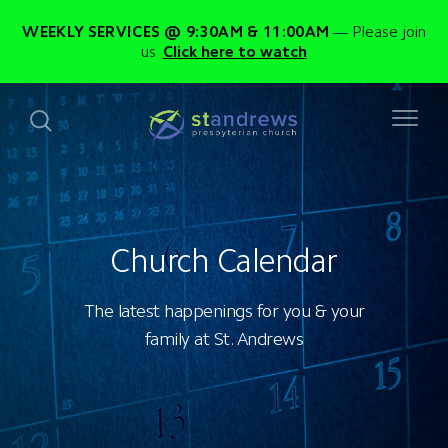
WEEKLY SERVICES @ 9:30AM & 11:00AM
Please join
us
Click here to watch
Church Calendar
The latest happenings for you & your
family at St. Andrews