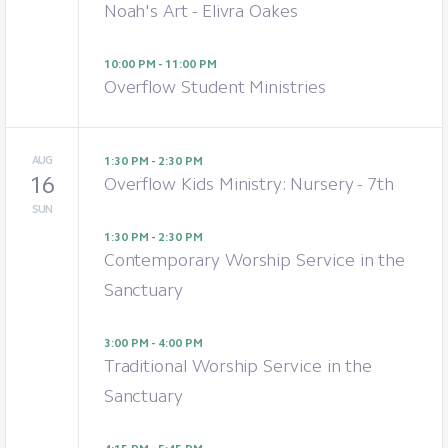
Noah's Art - Elivra Oakes
10:00 PM - 11:00 PM
Overflow Student Ministries
AUG
1:30 PM - 2:30 PM
16
Overflow Kids Ministry: Nursery - 7th
SUN
1:30 PM - 2:30 PM
Contemporary Worship Service in the
Sanctuary
3:00 PM - 4:00 PM
Traditional Worship Service in the
Sanctuary