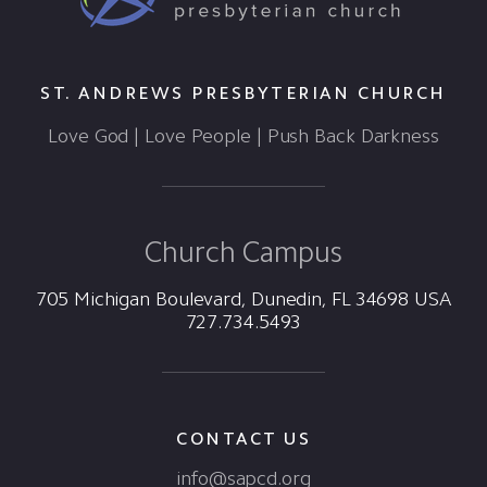
ST. ANDREWS PRESBYTERIAN CHURCH
Love God | Love People | Push Back Darkness
Church Campus
705 Michigan Boulevard, Dunedin, FL 34698 USA
727.734.5493
CONTACT US
info@sapcd.org